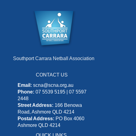
Southport Carrara Netball Association
CONTACT US
Email:
scna@scna.org.au
Phone:
07 5539 5195 | 07 5597
2448
Street Address:
166 Benowa
Road, Ashmore QLD 4214
Postal Address:
PO Box 4060
Ashmore QLD 4214
QUICK LINKS