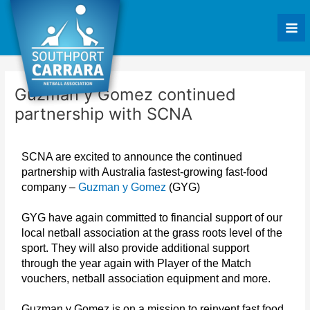
Skip
Post
Mai
to
navigation
Me
content
Guzman y Gomez continued
partnership with SCNA
SCNA are excited to announce the continued
partnership with Australia fastest-growing fast-food
company –
Guzman y Gomez
(GYG)
GYG have again committed to financial support of our
local netball association at the grass roots level of the
sport. They will also provide additional support
through the year again with Player of the Match
vouchers, netball association equipment and more.
Guzman y Gomez is on a mission to reinvent fast food.