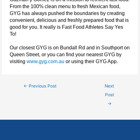
From the 100% clean menu to fresh Mexican food,
GYG has always pushed the boundaries by creating
convenient, delicious and freshly prepared food that is
good for you. It really is Fast Food Athletes Say Yes
To!
Our closest GYG is on Bundall Rd and in Southport on
Queen Street, or you can find your nearest GYG by
visiting
www.gyg.com.au
or using their GYG App.
←
Previous Post
Next
Post
→