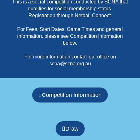
This is a social competition conducted by SCNA that
qualifies for social membership status.
Registration through Netball Connect.
For Fees, Start Dates, Game Times and general
information, please see Competition Information
below.
For more information contact our office on
scna@scna.org.au
Competition Information
Draw