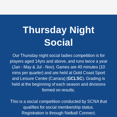
Thursday Night
Social
Our Thursday night social ladies competition is for
players aged 14yrs and above, and runs twice a year
(Jan - May & Jul - Nov). Games are 40 minutes (10
mins per quarter) and are held at Gold Coast Sport
and Leisure Centre (Carrara) (
GCLSC
). Grading is
held at the beginning of each season and divisions
formed on results.
This is a social competition conducted by SCNA that
qualifies for social membership status.
Registration is through Netball Connect.