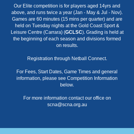
Our Elite competition is for players aged 14yrs and
above, and runs twice a year (Jan - May & Jul - Nov).
Games are 60 minutes (15 mins per quarter) and are
held on Tuesday nights at the Gold Coast Sport &
Leisure Centre (Carrara) (
GCLSC
). Grading is held at
the beginning of each season and divisions formed
on results.
Registration through Netball Connect.
For Fees, Start Dates, Game Times and general
information, please see Competition Information
below.
For more information contact our office on
scna@scna.org.au