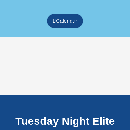
Calendar
Tuesday Night Elite