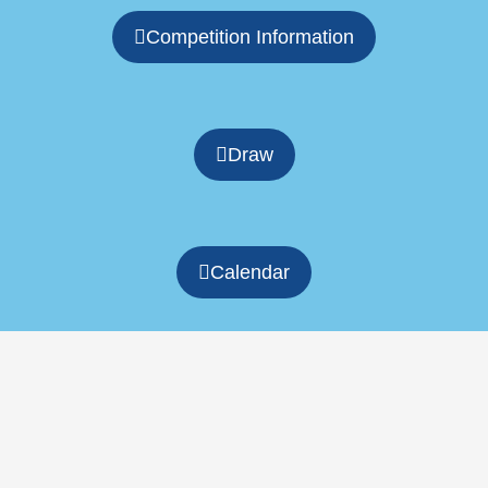
Competition Information
Draw
Calendar