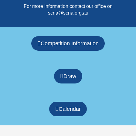
For more information contact our office on
scna@scna.org.au
Competition Information
Draw
Calendar