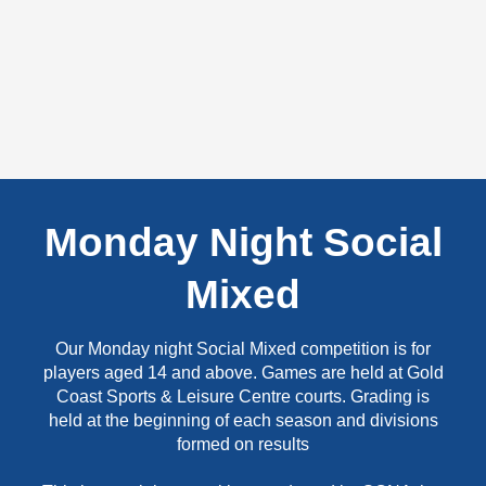
Monday Night Social
Mixed
Our Monday night Social Mixed competition is for
players aged 14 and above. Games are held at Gold
Coast Sports & Leisure Centre courts. Grading is
held at the beginning of each season and divisions
formed on results