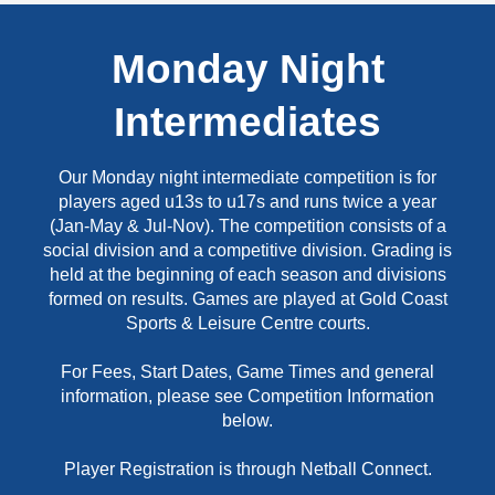
Monday Night
Intermediates
Our Monday night intermediate competition is for
players aged u13s to u17s and runs twice a year
(Jan-May & Jul-Nov). The competition consists of a
social division and a competitive division. Grading is
held at the beginning of each season and divisions
formed on results. Games are played at Gold Coast
Sports & Leisure Centre courts.
For Fees, Start Dates, Game Times and general
information, please see Competition Information
below.
Player Registration is through Netball Connect.