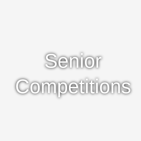
Senior
Competitions