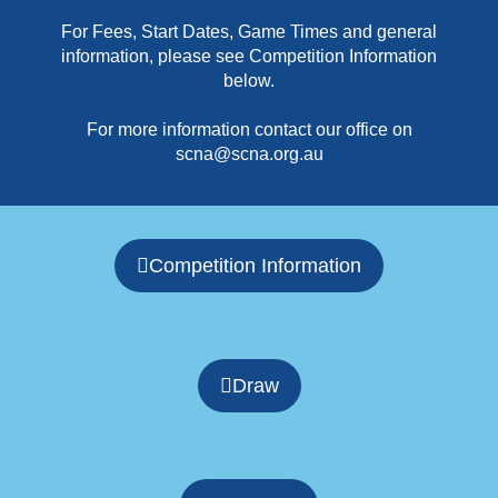
For Fees, Start Dates, Game Times and general
information, please see Competition Information
below.
For more information contact our office on
scna@scna.org.au
Competition Information
Draw