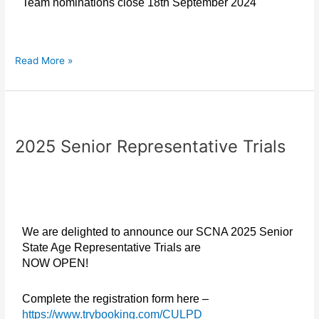
Team nominations close 18th September 2024
Read More »
2025
Senior
2025 Senior Representative Trials
Representative
Trials
We are delighted to announce our SCNA 2025 Senior
State Age Representative Trials are
NOW OPEN!
Complete the registration form here –
https://www.trybooking.com/CULPD