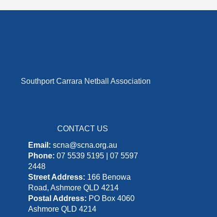
Southport Carrara Netball Association
CONTACT US
Email:
scna@scna.org.au
Phone:
07 5539 5195 | 07 5597
2448
Street Address:
166 Benowa
Road, Ashmore QLD 4214
Postal Address:
PO Box 4060
Ashmore QLD 4214