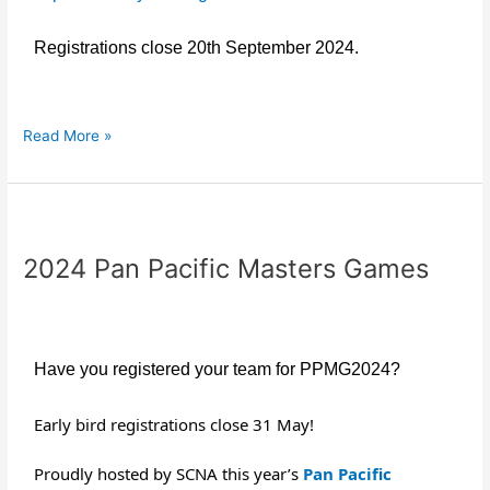
Registrations close 20th September 2024.
Read More »
2024
Pan
2024 Pan Pacific Masters Games
Pacific
Masters
Games
Have you registered your team for PPMG2024?
Early bird registrations close 31 May!
Proudly hosted by SCNA this year’s
Pan Pacific