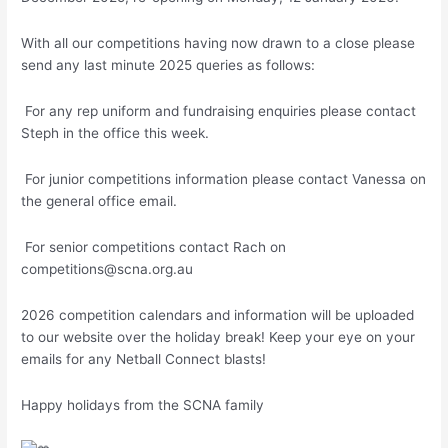
With all our competitions having now drawn to a close please
send any last minute 2025 queries as follows:
For any rep uniform and fundraising enquiries please contact
Steph in the office this week.
For junior competitions information please contact Vanessa on
the general office email.
For senior competitions contact Rach on
competitions@scna.org.au
2026 competition calendars and information will be uploaded
to our website over the holiday break! Keep your eye on your
emails for any Netball Connect blasts!
Happy holidays from the SCNA family