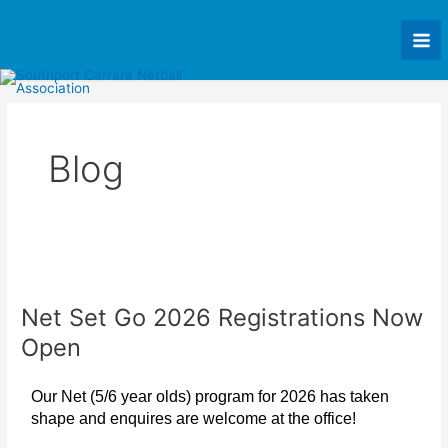
Skip
Mai
to
Me
content
Blog
Net
Set
Net Set Go 2026 Registrations Now
Go
2026
Open
Registrations
Now
Our Net (5/6 year olds) program for 2026 has taken
Open
shape and enquires are welcome at the office!