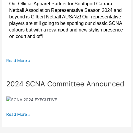
Our Official Apparel Partner for Southport Carrara
Netball Association Representative Season 2024 and
beyond is Gilbert Netball AUS/NZ! Our representative
players are still going to be sporting our classic SCNA
colours but with a revamped and new stylish presence
on court and off!
Read More »
2024 SCNA Committee Announced
2024
SCNA
Committee
Announced
Read More »