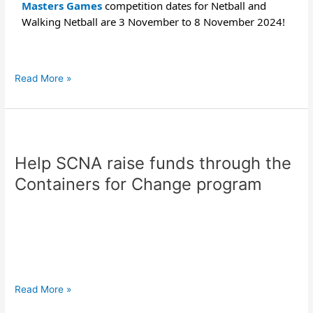
Masters Games
competition dates for Netball and
Walking Netball are 3 November to 8 November 2024!
Read More »
Help
SCNA
Help SCNA raise funds through the
raise
funds
Containers for Change program
through
the
Containers
for
Change
program
Read More »