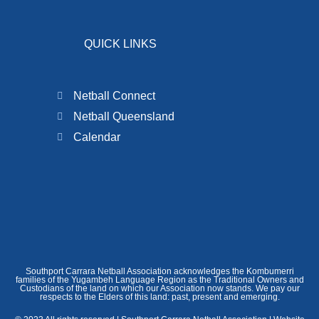
QUICK LINKS
Netball Connect
Netball Queensland
Calendar
Southport Carrara Netball Association acknowledges the Kombumerri
families of the Yugambeh Language Region as the Traditional Owners and
Custodians of the land on which our Association now stands. We pay our
respects to the Elders of this land: past, present and emerging.