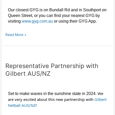
Our closest GYG is on Bundall Rd and in Southport on
Queen Street, or you can find your nearest GYG by
visiting
www.gyg.com.au
or using their GYG App.
Read More »
Representative
Partnership
Representative Partnership with
with
Gilbert
Gilbert AUS/NZ
AUS/NZ
We
Set to make waves in the sunshine state in 2024.
are very excited about this new partnership with
Gilbert
Netball AUS/NZ
!