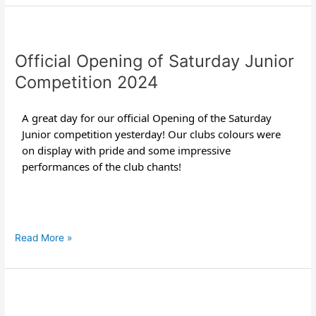
Official
Opening
Official Opening of Saturday Junior
of
Saturday
Competition 2024
Junior
Competition
A great day for our official Opening of the Saturday
2024
Junior competition yesterday! Our clubs colours were
on display with pride and some impressive
performances of the club chants!
Read More »
Guzman
y