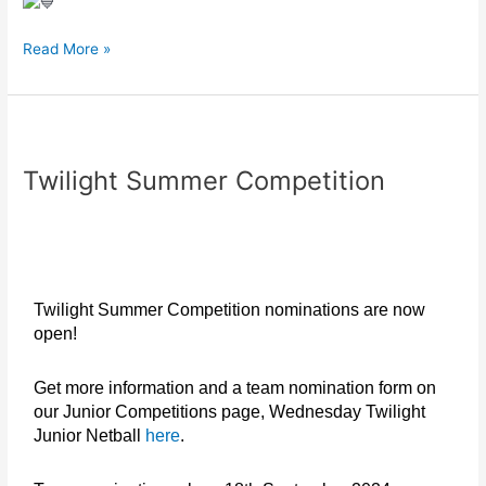
Read More »
Twilight
Summer
Twilight Summer Competition
Competition
Twilight Summer Competition nominations are now
open!
Get more information and a team nomination form on
our
Junior Competitions page, Wednesday Twilight
Junior Netball
here
.