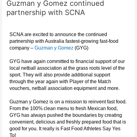
Guzman y Gomez continued
Gomez
continued
partnership with SCNA
partnership
with
SCNA
SCNA are excited to announce the continued
partnership with Australia fastest-growing fast-food
company –
Guzman y Gomez
(GYG)
GYG have again committed to financial support of our
local netball association at the grass roots level of the
sport. They will also provide additional support
through the year again with Player of the Match
vouchers, netball association equipment and more.
Guzman y Gomez is on a mission to reinvent fast food.
From the 100% clean menu to fresh Mexican food,
GYG has always pushed the boundaries by creating
convenient, delicious and freshly prepared food that is
good for you. It really is Fast Food Athletes Say Yes
To!