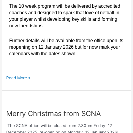
The 10 week program will be delivered by accredited
coaches and designed to spark that love of netball in
your player whilst developing key skills and forming
new friendships!
Further details will be available from the office upon its
reopening on 12 January 2026 but for now mark your
calendars with the dates shown!
Read More »
Merry
Christmas
Merry Christmas from SCNA
from
SCNA
The SCNA office will be closed from 2:30pm Friday, 12
December 2025, re-opening on Monday, 12 January 2026!